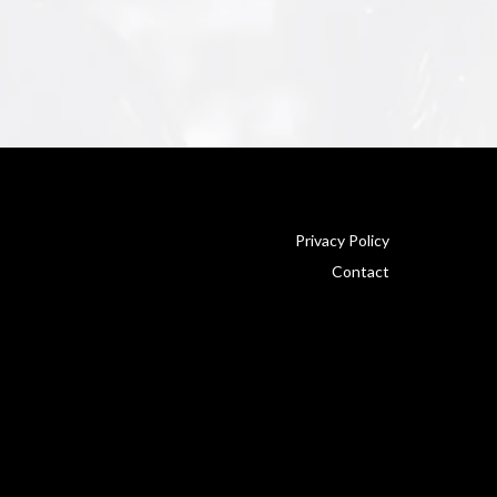
Privacy Policy
Contact