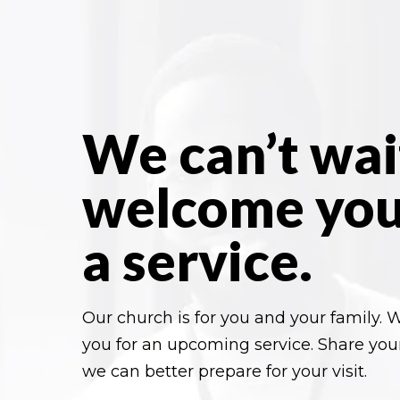
We can’t wai
welcome you
a service.
Our church is for you and your family. W
you for an upcoming service. Share you
we can better prepare for your visit.