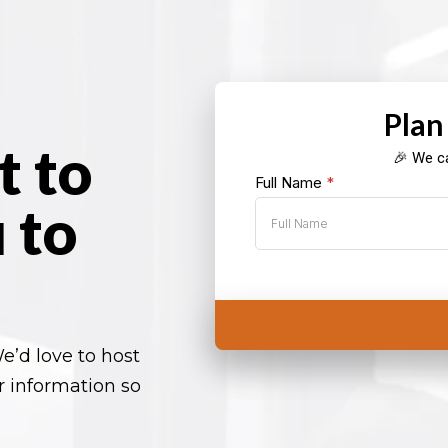
Plan
t to
🎉 We ca
Full Name
*
 to
e’d love to host
r information so