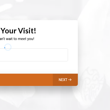
 Your Visit!
n't wait to meet you!
NEXT