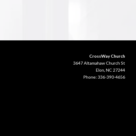
CrossWay Church
3647 Altamahaw Church St
Elon, NC 27244
Phone: 336-390-4656