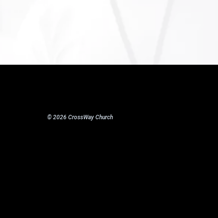
© 2026 CrossWay Church